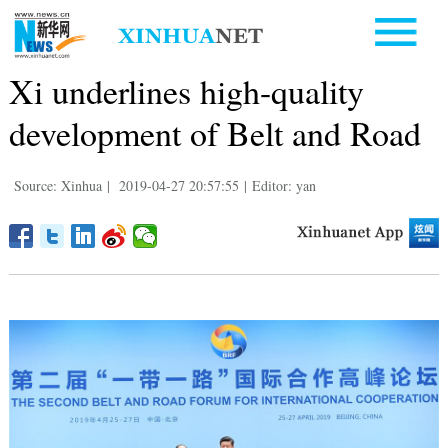
Xi underlines high-quality
development of Belt and Road
Source: Xinhua
|
2019-04-27 20:57:55
|
Editor: yan