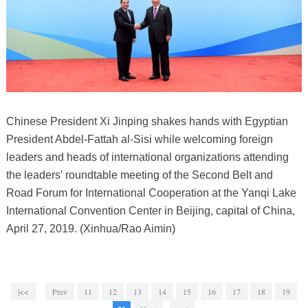
Chinese President Xi Jinping shakes hands with Egyptian
President Abdel-Fattah al-Sisi while welcoming foreign
leaders and heads of international organizations attending
the leaders' roundtable meeting of the Second Belt and
Road Forum for International Cooperation at the Yanqi Lake
International Convention Center in Beijing, capital of China,
April 27, 2019. (Xinhua/Rao Aimin)
|<<
Prev
11
12
13
14
15
16
17
18
19