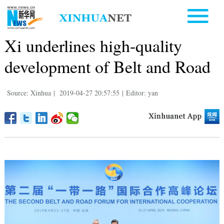
Xi underlines high-quality
development of Belt and Road
Source: Xinhua
|
2019-04-27 20:57:55
|
Editor: yan