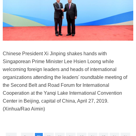
Chinese President Xi Jinping shakes hands with
Singaporean Prime Minister Lee Hsien Loong while
welcoming foreign leaders and heads of international
organizations attending the leaders' roundtable meeting of
the Second Belt and Road Forum for International
Cooperation at the Yanqi Lake International Convention
Center in Beijing, capital of China, April 27, 2019.
(Xinhua/Rao Aimin)