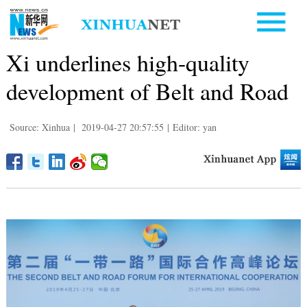
Xi underlines high-quality
development of Belt and Road
Source: Xinhua
|
2019-04-27 20:57:55
|
Editor: yan