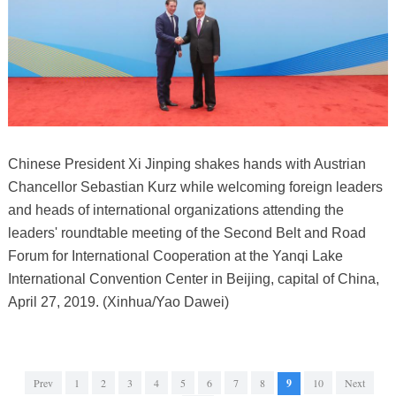
Chinese President Xi Jinping shakes hands with Austrian
Chancellor Sebastian Kurz while welcoming foreign leaders
and heads of international organizations attending the
leaders' roundtable meeting of the Second Belt and Road
Forum for International Cooperation at the Yanqi Lake
International Convention Center in Beijing, capital of China,
April 27, 2019. (Xinhua/Yao Dawei)
Prev
1
2
3
4
5
6
7
8
9
10
Next