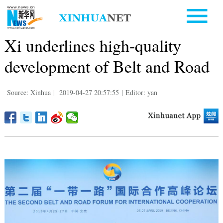
Xi underlines high-quality
development of Belt and Road
Source: Xinhua
|
2019-04-27 20:57:55
|
Editor: yan