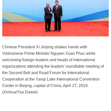
Chinese President Xi Jinping shakes hands with
Vietnamese Prime Minister Nguyen Xuan Phuc while
welcoming foreign leaders and heads of international
organizations attending the leaders' roundtable meeting of
the Second Belt and Road Forum for International
Cooperation at the Yanqi Lake International Convention
Center in Beijing, capital of China, April 27, 2019.
(Xinhua/Yao Dawei)