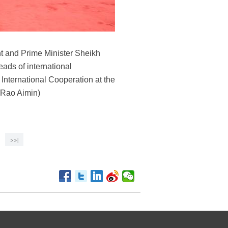
t and Prime Minister Sheikh
ads of international
International Cooperation at the
a/Rao Aimin)
>>|