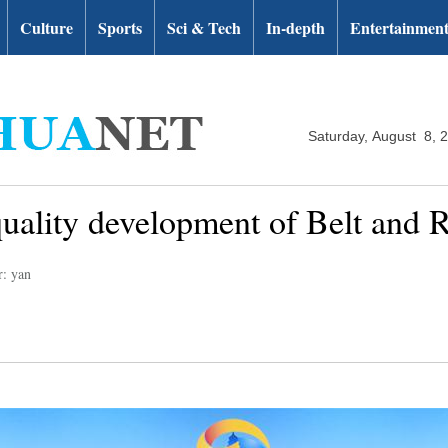
Culture
Sports
Sci & Tech
In-depth
Entertainmen
Saturday, August 8, 
quality development of Belt and 
r: yan