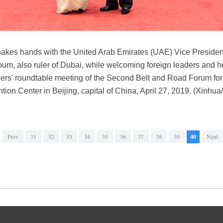
hakes hands with the United Arab Emirates (UAE) Vice Presiden
, also ruler of Dubai, while welcoming foreign leaders and he
ders' roundtable meeting of the Second Belt and Road Forum for 
ion Center in Beijing, capital of China, April 27, 2019. (Xinhu
Prev
31
32
33
34
35
36
37
38
39
40
Next