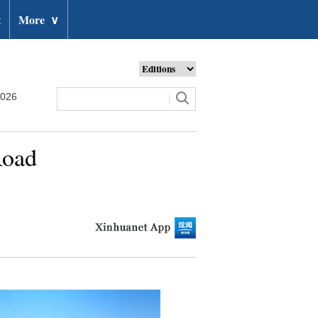
t
More
∨
2026
Road