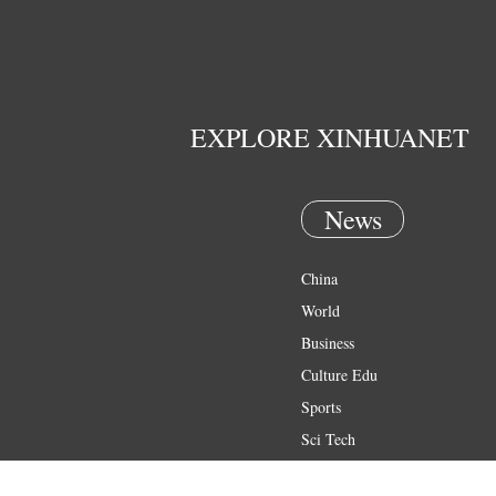
EXPLORE XINHUANET
News
China
World
Business
Culture Edu
Sports
Sci Tech
Health