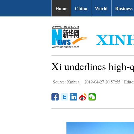
Home
China
World
Business
Xi underlines high-
Source: Xinhua
|
2019-04-27 20:57:55
|
Edito