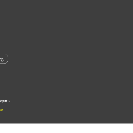
e
eports
ns