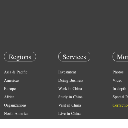
Regions
Services
Mor
Asia & Pacific
Investment
Photos
Americas
Doing Business
Video
Europe
Work in China
In-depth
Africa
Study in China
Special R
Organizations
Visit in China
Correctio
North America
Live in China
Emergency