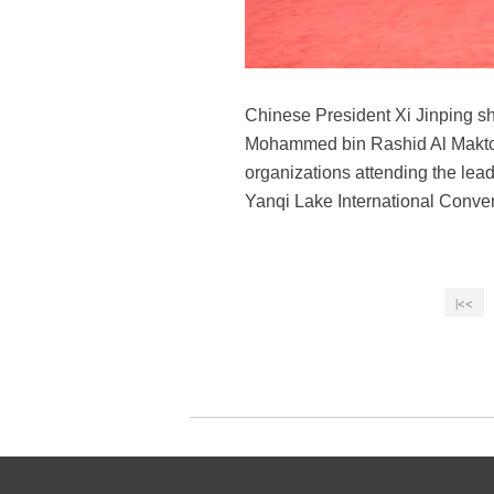
Chinese President Xi Jinping s
Mohammed bin Rashid Al Maktoum
organizations attending the lea
Yanqi Lake International Convent
|<<