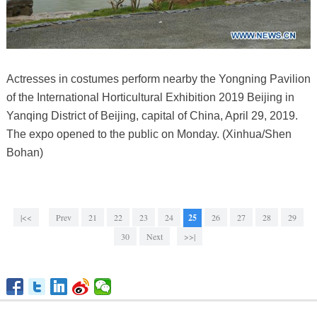
Actresses in costumes perform nearby the Yongning Pavilion
of the International Horticultural Exhibition 2019 Beijing in
Yanqing District of Beijing, capital of China, April 29, 2019.
The expo opened to the public on Monday. (Xinhua/Shen
Bohan)
|<<
Prev
21
22
23
24
25
26
27
28
29
30
Next
>>|