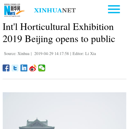
Int'l Horticultural Exhibition
2019 Beijing opens to public
Source: Xinhua
|
2019-04-29 14:17:58
|
Editor: Li Xia