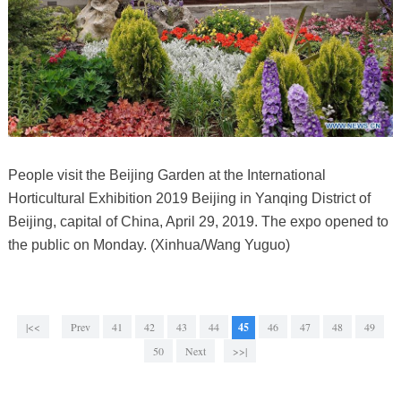
People visit the Beijing Garden at the International
Horticultural Exhibition 2019 Beijing in Yanqing District of
Beijing, capital of China, April 29, 2019. The expo opened to
the public on Monday. (Xinhua/Wang Yuguo)
|<<
Prev
41
42
43
44
45
46
47
48
49
50
Next
>>|