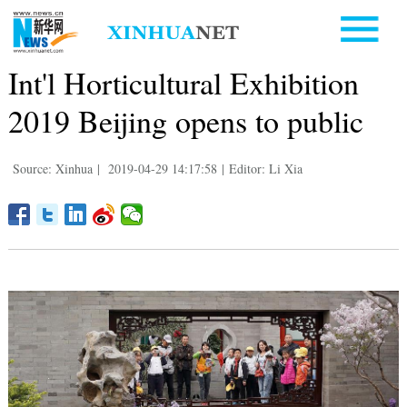
Int'l Horticultural Exhibition
2019 Beijing opens to public
Source: Xinhua
|
2019-04-29 14:17:58
|
Editor: Li Xia