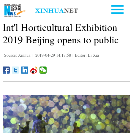
Int'l Horticultural Exhibition
2019 Beijing opens to public
Source: Xinhua
|
2019-04-29 14:17:58
|
Editor: Li Xia