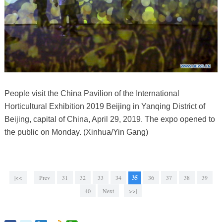
People visit the China Pavilion of the International
Horticultural Exhibition 2019 Beijing in Yanqing District of
Beijing, capital of China, April 29, 2019. The expo opened to
the public on Monday. (Xinhua/Yin Gang)
|<<
Prev
31
32
33
34
35
36
37
38
39
40
Next
>>|