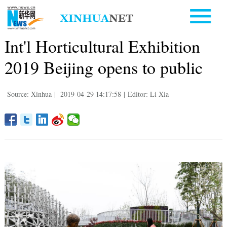
Int'l Horticultural Exhibition
2019 Beijing opens to public
Source: Xinhua
|
2019-04-29 14:17:58
|
Editor: Li Xia