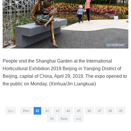
People visit the Shanghai Garden at the International
Horticultural Exhibition 2019 Beijing in Yanqing District of
Beijing, capital of China, April 29, 2019. The expo opened to
the public on Monday. (Xinhua/Jin Liangkuai)
|<<
Prev
41
42
43
44
45
46
47
48
49
50
Next
>>|