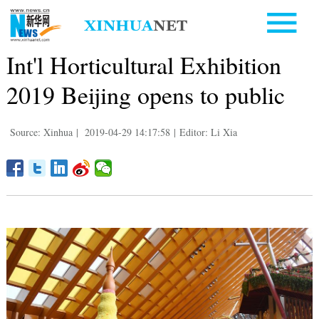
Int'l Horticultural Exhibition
2019 Beijing opens to public
Source: Xinhua
|
2019-04-29 14:17:58
|
Editor: Li Xia