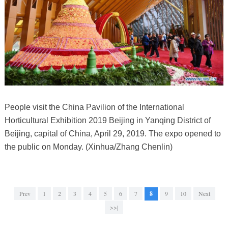
People visit the China Pavilion of the International
Horticultural Exhibition 2019 Beijing in Yanqing District of
Beijing, capital of China, April 29, 2019. The expo opened to
the public on Monday. (Xinhua/Zhang Chenlin)
Prev
1
2
3
4
5
6
7
8
9
10
Next
>>|