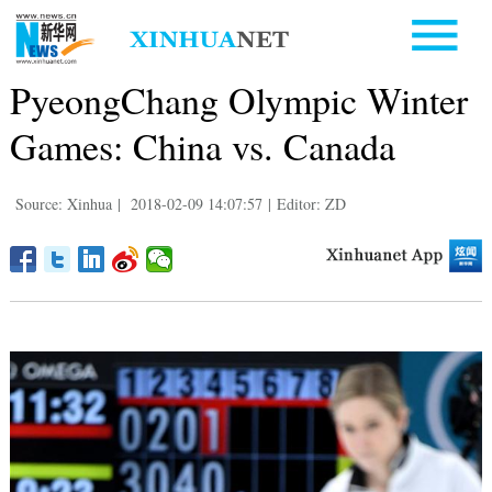
PyeongChang Olympic Winter
Games: China vs. Canada
Source: Xinhua
|
2018-02-09 14:07:57
|
Editor: ZD