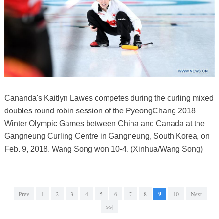
Cananda's Kaitlyn Lawes competes during the curling mixed
doubles round robin session of the PyeongChang 2018
Winter Olympic Games between China and Canada at the
Gangneung Curling Centre in Gangneung, South Korea, on
Feb. 9, 2018. Wang Song won 10-4. (Xinhua/Wang Song)
Prev
1
2
3
4
5
6
7
8
9
10
Next
>>|