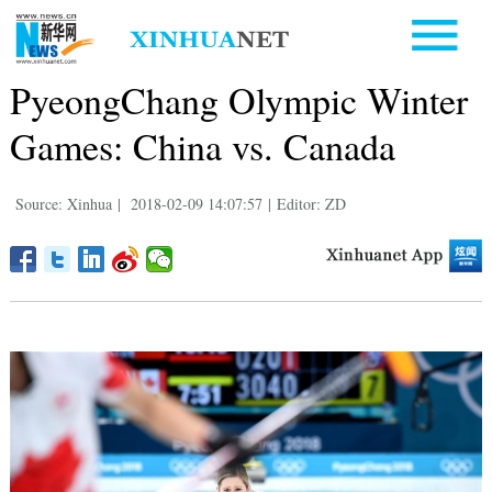
PyeongChang Olympic Winter
Games: China vs. Canada
Source: Xinhua
|
2018-02-09 14:07:57
|
Editor: ZD