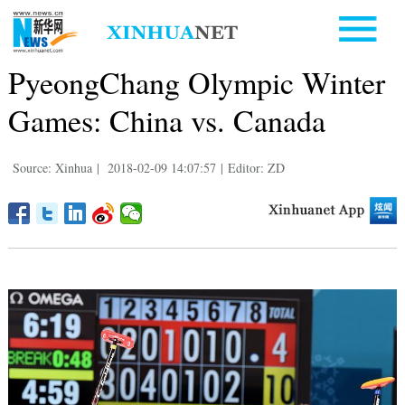
PyeongChang Olympic Winter
Games: China vs. Canada
Source: Xinhua
|
2018-02-09 14:07:57
|
Editor: ZD