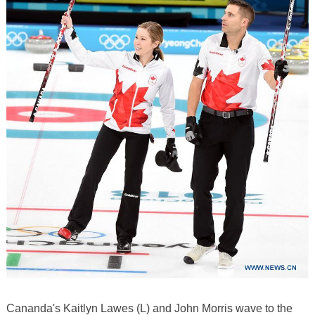
Cananda's Kaitlyn Lawes (L) and John Morris wave to the