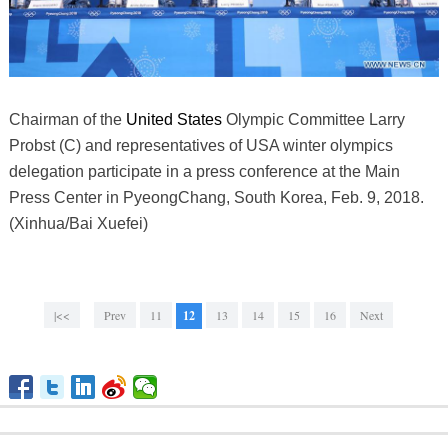
Chairman of the
United States
Olympic Committee Larry
Probst (C) and representatives of USA winter olympics
delegation participate in a press conference at the Main
Press Center in PyeongChang, South Korea, Feb. 9, 2018.
(Xinhua/Bai Xuefei)
|<<
Prev
11
12
13
14
15
16
Next