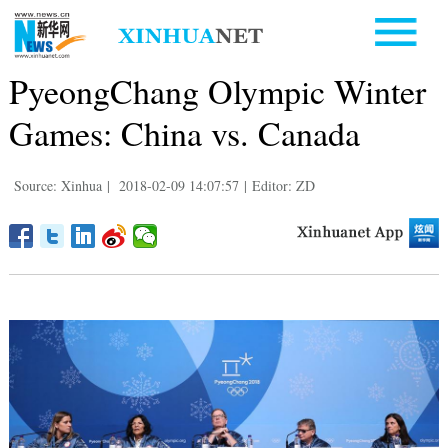
PyeongChang Olympic Winter
Games: China vs. Canada
Source: Xinhua
|
2018-02-09 14:07:57
|
Editor: ZD