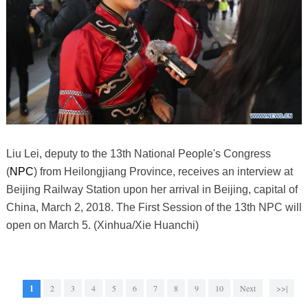
Liu Lei, deputy to the 13th National People's Congress
(
NPC
) from Heilongjiang Province, receives an interview at
Beijing Railway Station upon her arrival in Beijing, capital of
China, March 2, 2018. The First Session of the 13th NPC will
open on March 5. (Xinhua/Xie Huanchi)
1
2
3
4
5
6
7
8
9
10
Next
>>|