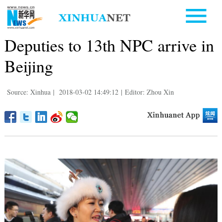
Deputies to 13th NPC arrive in
Beijing
Source: Xinhua
|
2018-03-02 14:49:12
|
Editor: Zhou Xin