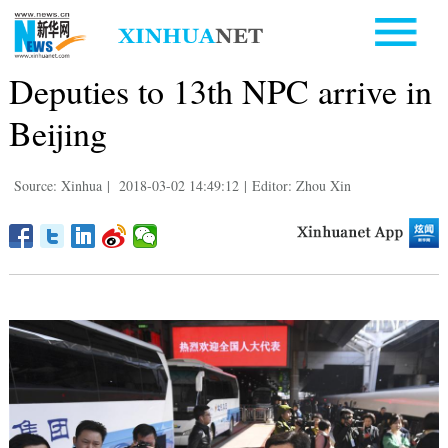
Deputies to 13th NPC arrive in
Beijing
Source: Xinhua
|
2018-03-02 14:49:12
|
Editor: Zhou Xin