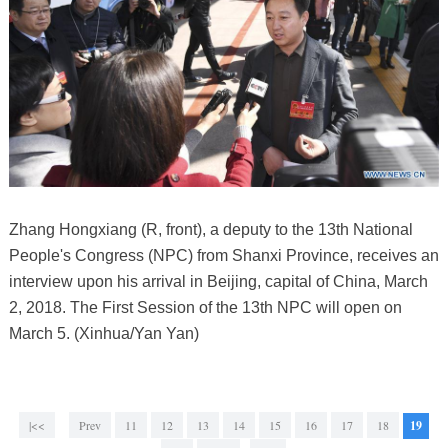
Zhang Hongxiang (R, front), a deputy to the 13th National
People's Congress (NPC) from Shanxi Province, receives an
interview upon his arrival in Beijing, capital of China, March
2, 2018. The First Session of the 13th NPC will open on
March 5. (Xinhua/Yan Yan)
|<<
Prev
11
12
13
14
15
16
17
18
19