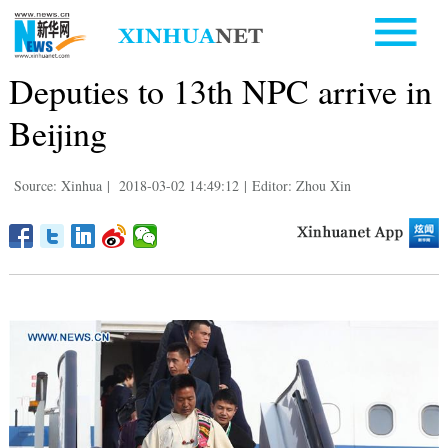
Deputies to 13th NPC arrive in
Beijing
Source: Xinhua
|
2018-03-02 14:49:12
|
Editor: Zhou Xin