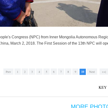
People's Congress (NPC) from Inner Mongolia Autonomous Regio
of China, March 2, 2018. The First Session of the 13th NPC will o
Prev
1
2
3
4
5
6
7
8
9
10
Next
>>|
KEY
MORE PHOT