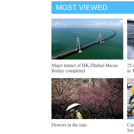
MOST VIEWED
Major tunnel of HK-Zhuhai-Macao
25-
Bridge completed
in 
Flowers in the rain
Car
Swi