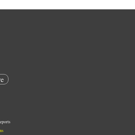
e
eports
ns