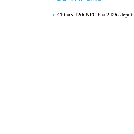
China's 12th NPC has 2,896 deputi