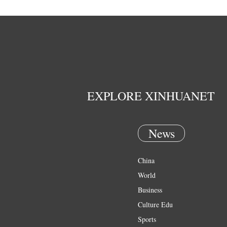
EXPLORE XINHUANET
News
China
World
Business
Culture Edu
Sports