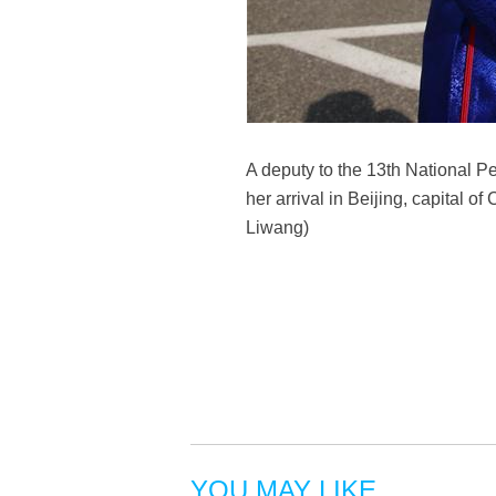
A deputy to the 13th National 
her arrival in Beijing, capital 
Liwang)
YOU MAY LIKE