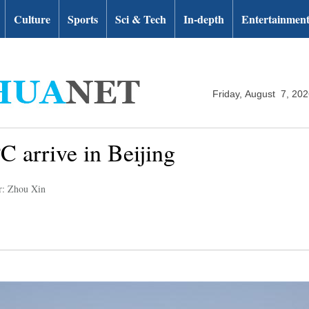
Culture
Sports
Sci & Tech
In-depth
Entertainmen
Friday, August 7, 20
C arrive in Beijing
r: Zhou Xin