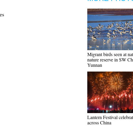
es
Migrant birds seen at na
nature reserve in SW Ch
Yunnan
Lantern Festival celebra
across China