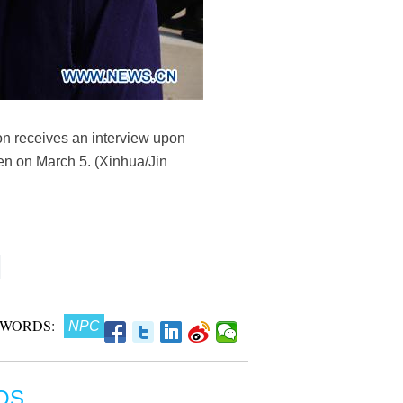
n receives an interview upon
pen on March 5. (Xinhua/Jin
 WORDS:
NPC
OS