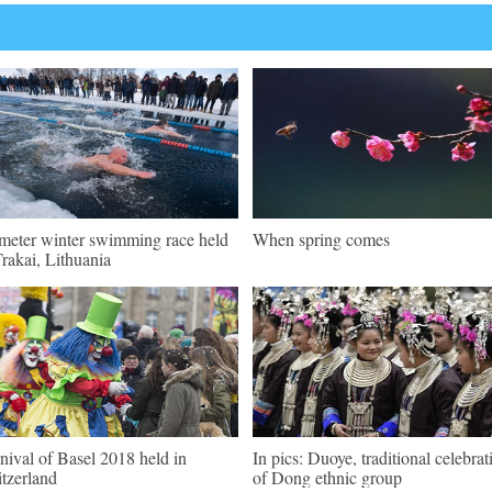
meter winter swimming race held
When spring comes
Trakai, Lithuania
nival of Basel 2018 held in
In pics: Duoye, traditional celebrat
tzerland
of Dong ethnic group