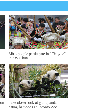
Miao people participate in "Tiaoyue"
in SW China
ion
Take closer look at giant pandas
eating bamboos at Toronto Zoo