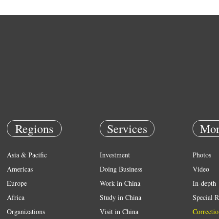
Regions
Services
Mor
Asia & Pacific
Investment
Photos
Americas
Doing Business
Video
Europe
Work in China
In-depth
Africa
Study in China
Special R
Organizations
Visit in China
Correctio