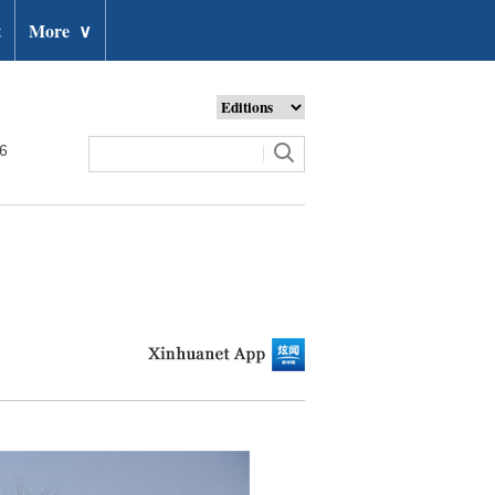
t
More
∨
26