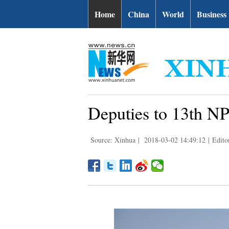
Home
China
World
Business
Deputies to 13th NP
Source: Xinhua
|
2018-03-02 14:49:12
|
Edito