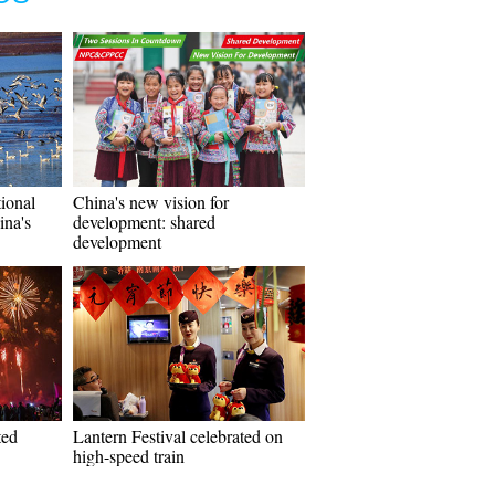
tional
China's new vision for
ina's
development: shared
development
ted
Lantern Festival celebrated on
high-speed train