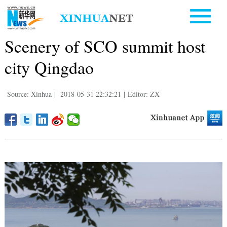
Scenery of SCO summit host
city Qingdao
Source: Xinhua
|
2018-05-31 22:32:21
|
Editor: ZX