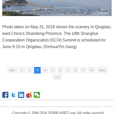
Photo taken on May 31, 2018 shows the scenery in Qingdao,
east China's Shandong Province. The 18th Shanghai
Cooperation Organization (SCO) Summit is scheduled for
June 9-10 in Qingdao. (Xinhua/Yin Gang)
Prev
1
2
3
4
5
6
7
8
9
10
Next
>>|
Copyright © 2000-2026 XINHUANET.com All rights reserved.