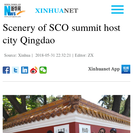
Scenery of SCO summit host
city Qingdao
Source: Xinhua
|
2018-05-31 22:32:21
|
Editor: ZX