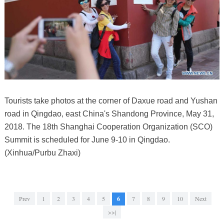
Tourists take photos at the corner of Daxue road and Yushan
road in Qingdao, east China's Shandong Province, May 31,
2018. The 18th Shanghai Cooperation Organization (SCO)
Summit is scheduled for June 9-10 in Qingdao.
(Xinhua/Purbu Zhaxi)
Prev
1
2
3
4
5
6
7
8
9
10
Next
>>|