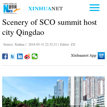
Scenery of SCO summit host
city Qingdao
Source: Xinhua
|
2018-05-31 22:32:21
|
Editor: ZX