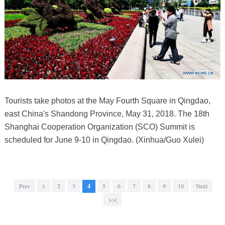
Tourists take photos at the May Fourth Square in Qingdao,
east China's Shandong Province, May 31, 2018. The 18th
Shanghai Cooperation Organization (SCO) Summit is
scheduled for June 9-10 in Qingdao. (Xinhua/Guo Xulei)
Prev
1
2
3
4
5
6
7
8
9
10
Next
>>|