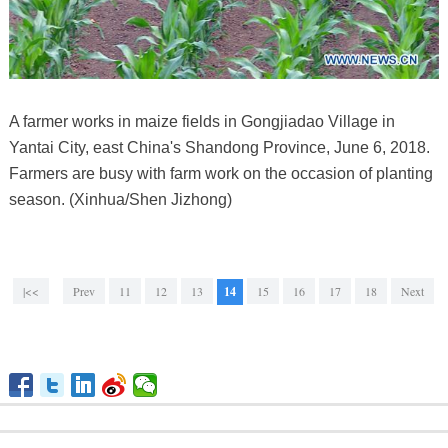
A farmer works in maize fields in Gongjiadao Village in
Yantai City, east China's Shandong Province, June 6, 2018.
Farmers are busy with farm work on the occasion of planting
season. (Xinhua/Shen Jizhong)
|<<
Prev
11
12
13
14
15
16
17
18
Next