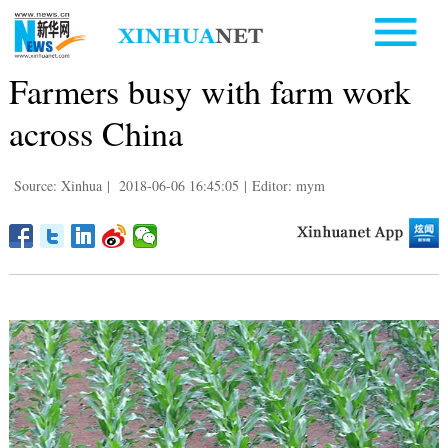
Farmers busy with farm work
across China
Source: Xinhua
|
2018-06-06 16:45:05
|
Editor: mym