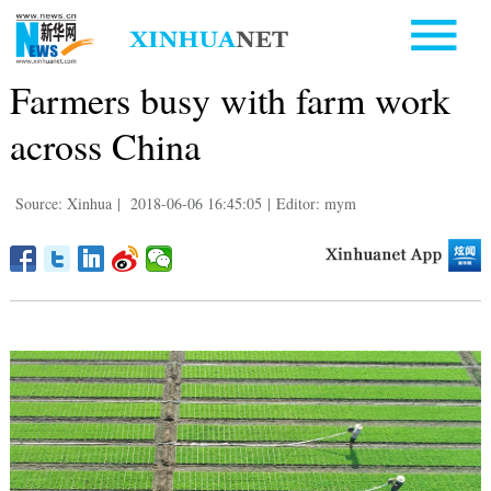
Farmers busy with farm work
across China
Source: Xinhua
|
2018-06-06 16:45:05
|
Editor: mym