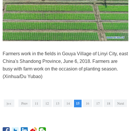
Farmers work in the fields in Gouya Village of Linyi City, east
China's Shandong Province, June 6, 2018. Farmers are
busy with farm work on the occasion of planting season.
(Xinhua/Du Yubao)
|<<
Prev
11
12
13
14
15
16
17
18
Next