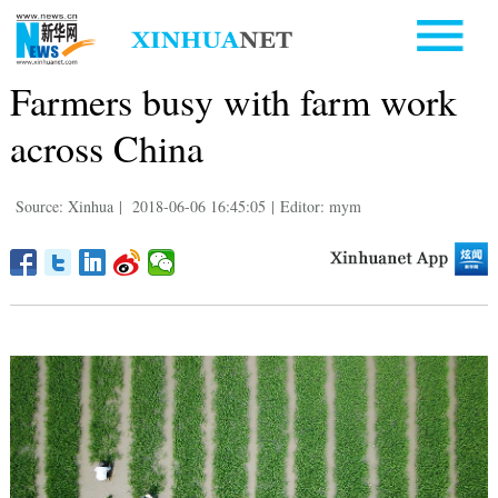
Farmers busy with farm work
across China
Source: Xinhua
|
2018-06-06 16:45:05
|
Editor: mym