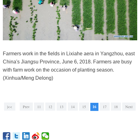
Farmers work in the fields in Lixiahe aera in Yangzhou, east
China's Jiangsu Province, June 6, 2018. Farmers are busy
with farm work on the occasion of planting season.
(Xinhua/Meng Delong)
|<<
Prev
11
12
13
14
15
16
17
18
Next