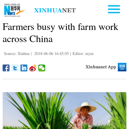
Farmers busy with farm work
across China
Source: Xinhua
|
2018-06-06 16:45:05
|
Editor: mym