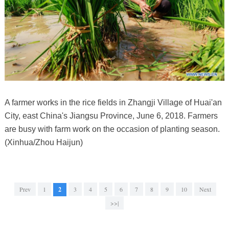
A farmer works in the rice fields in Zhangji Village of Huai'an
City, east China's Jiangsu Province, June 6, 2018. Farmers
are busy with farm work on the occasion of planting season.
(Xinhua/Zhou Haijun)
Prev
1
2
3
4
5
6
7
8
9
10
Next
>>|