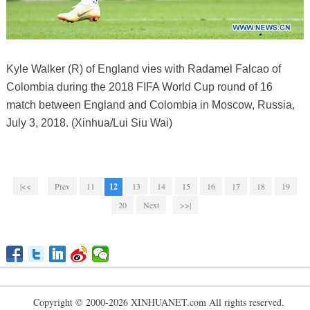
Kyle Walker (R) of England vies with Radamel Falcao of
Colombia during the 2018 FIFA World Cup round of 16
match between England and Colombia in Moscow, Russia,
July 3, 2018. (Xinhua/Lui Siu Wai)
|<<
Prev
11
12
13
14
15
16
17
18
19
20
Next
>>|
Copyright © 2000-2026 XINHUANET.com All rights reserved.