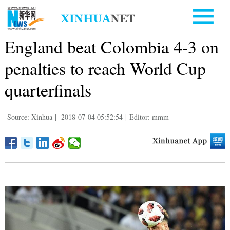
England beat Colombia 4-3 on
penalties to reach World Cup
quarterfinals
Source: Xinhua
|
2018-07-04 05:52:54
|
Editor: mmm