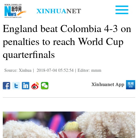
England beat Colombia 4-3 on
penalties to reach World Cup
quarterfinals
Source: Xinhua
|
2018-07-04 05:52:54
|
Editor: mmm