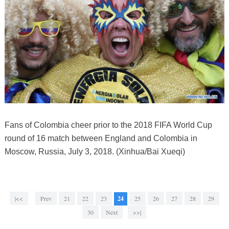
Fans of Colombia cheer prior to the 2018 FIFA World Cup
round of 16 match between England and Colombia in
Moscow, Russia, July 3, 2018. (Xinhua/Bai Xueqi)
|<<
Prev
21
22
23
24
25
26
27
28
29
30
Next
>>|