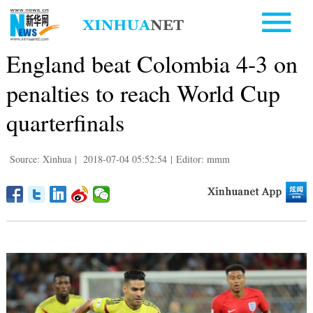
England beat Colombia 4-3 on
penalties to reach World Cup
quarterfinals
Source: Xinhua
|
2018-07-04 05:52:54
|
Editor: mmm