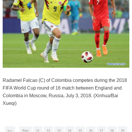
Radamel Falcao (C) of Colombia competes during the 2018
FIFA World Cup round of 16 match between England and
Colombia in Moscow, Russia, July 3, 2018. (Xinhua/Bai
Xueqi)
|<<
Prev
31
32
33
34
35
36
37
38
39