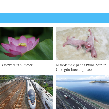
us flowers in summer
Male-female panda twins born in
Chengdu breeding base