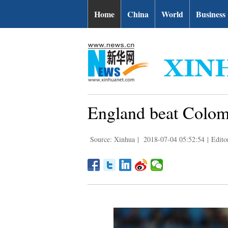
Home
China
World
Business
England beat Colomb
Source: Xinhua
|
2018-07-04 05:52:54
|
Edit