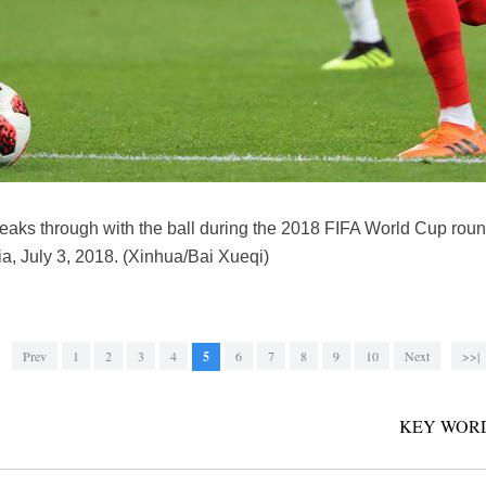
reaks through with the ball during the 2018 FIFA World Cup ro
, July 3, 2018. (Xinhua/Bai Xueqi)
Prev
1
2
3
4
5
6
7
8
9
10
Next
>>|
KEY WORD