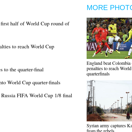
MORE PHOT
first half of World Cup round of
lties to reach World Cup
England beat Colombia 
penalties to reach Worl
to the quarter-final
quarterfinals
nto World Cup quarter-finals
 Russia FIFA World Cup 1/8 final
Syrian army captures Ka
from the rebels