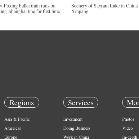
 Fuxing bullet train runs on
Scenery of Sayram Lake in China'
jing-Shanghai line for first time
Xinjiang
Regions
Services
Mor
Asia & Pacific
Investment
Photos
Americas
Doing Business
Video
Europe
Work in China
In-depth