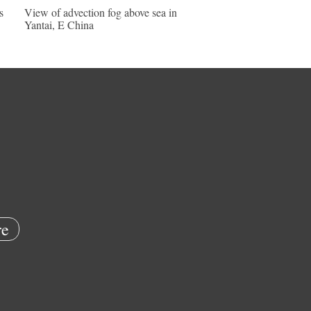
s
View of advection fog above sea in
Yantai, E China
e