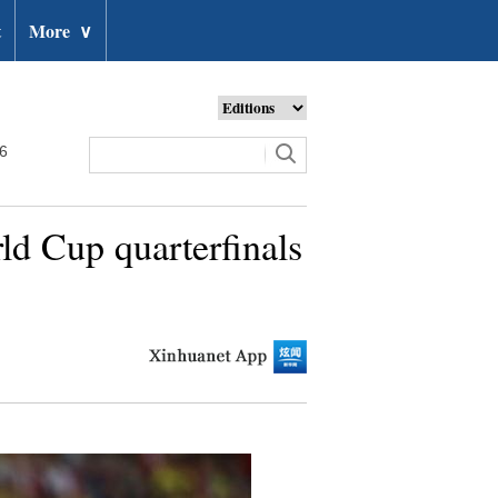
t
More
∨
26
ld Cup quarterfinals