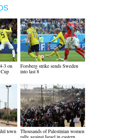
OS
4-3 on
Forsberg strike sends Sweden
d Cup
into last 8
hil town
Thousands of Palestinian women
rally against Israel in eastern