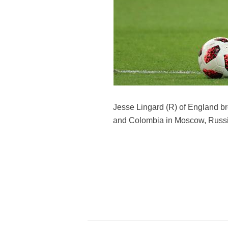
Jesse Lingard (R) of England b
and Colombia in Moscow, Russia