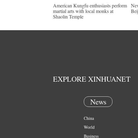
American Kungfu enthusiasts perform
New
martial arts with local monks at
Bei
Shaolin Temple
EXPLORE XINHUANET
News
China
World
Business