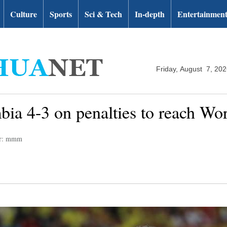
Culture
Sports
Sci & Tech
In-depth
Entertainmen
Friday, August 7, 20
ia 4-3 on penalties to reach Wor
or: mmm