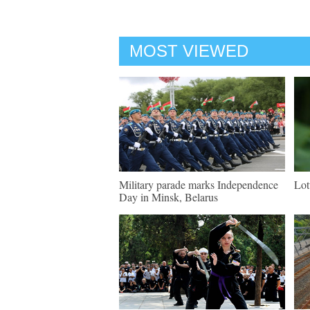
MOST VIEWED
Military parade marks Independence
Lot
Day in Minsk, Belarus