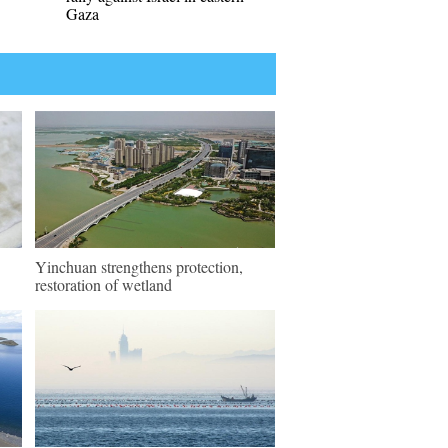
Gaza
Yinchuan strengthens protection,
restoration of wetland