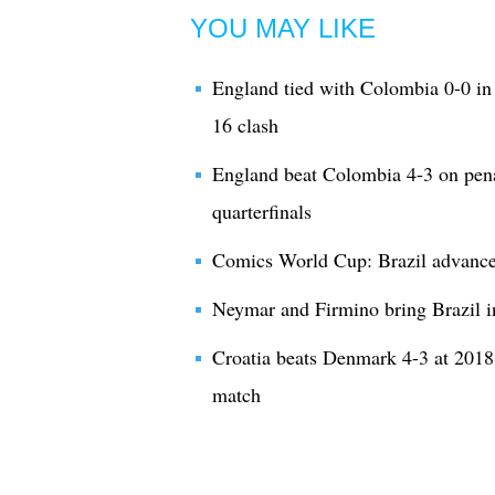
YOU MAY LIKE
England tied with Colombia 0-0 in 
16 clash
England beat Colombia 4-3 on pena
quarterfinals
Comics World Cup: Brazil advances 
Neymar and Firmino bring Brazil i
Croatia beats Denmark 4-3 at 2018
match