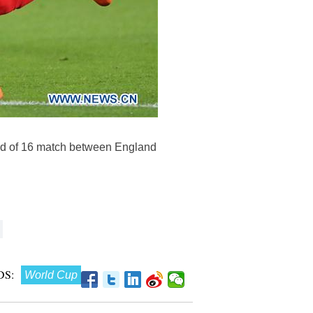
und of 16 match between England
S:
World Cup