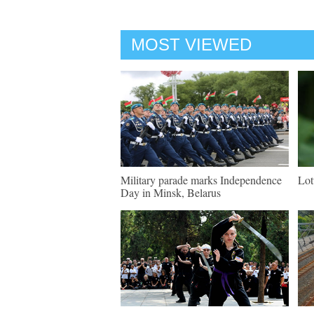
MOST VIEWED
Military parade marks Independence
Lot
Day in Minsk, Belarus