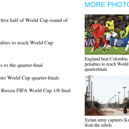
MORE PHOT
first half of World Cup round of
lties to reach World Cup
England beat Colombia 
penalties to reach Worl
to the quarter-final
quarterfinals
nto World Cup quarter-finals
 Russia FIFA World Cup 1/8 final
Syrian army captures Ka
from the rebels