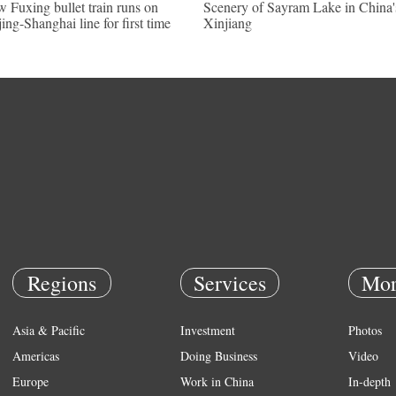
 Fuxing bullet train runs on
Scenery of Sayram Lake in China'
jing-Shanghai line for first time
Xinjiang
Regions
Services
Mor
Asia & Pacific
Investment
Photos
Americas
Doing Business
Video
Europe
Work in China
In-depth