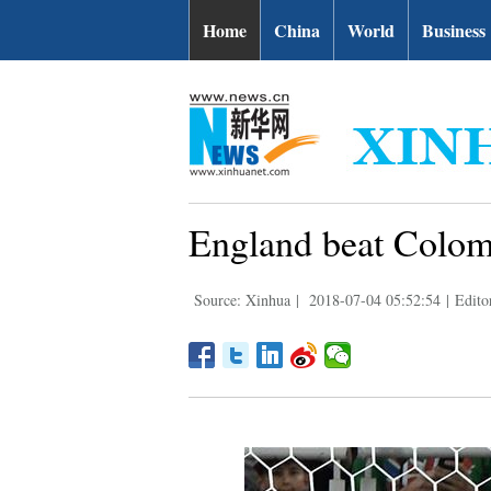
Home
China
World
Business
England beat Colomb
Source: Xinhua
|
2018-07-04 05:52:54
|
Edit