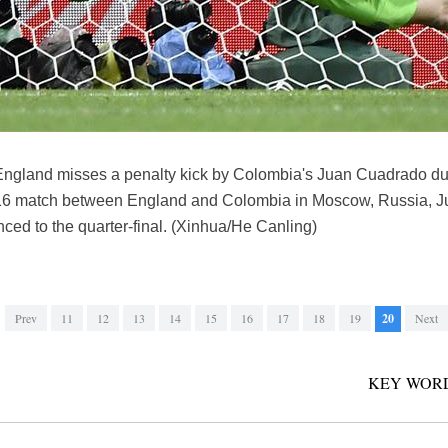
England misses a penalty kick by Colombia's Juan Cuadrado duri
16 match between England and Colombia in Moscow, Russia, Jul
ced to the quarter-final. (Xinhua/He Canling)
Prev
11
12
13
14
15
16
17
18
19
20
Next
KEY WORD