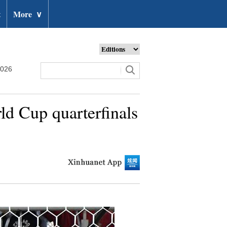
t
More
∨
2026
ld Cup quarterfinals