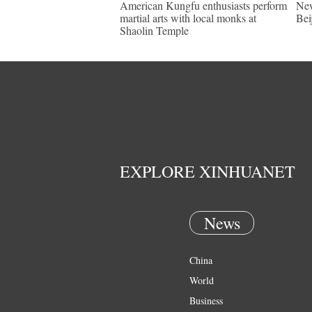
American Kungfu enthusiasts perform
New
martial arts with local monks at
Bei
Shaolin Temple
EXPLORE XINHUANET
News
China
World
Business