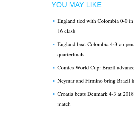
YOU MAY LIKE
England tied with Colombia 0-0 in 
16 clash
England beat Colombia 4-3 on pena
quarterfinals
Comics World Cup: Brazil advances 
Neymar and Firmino bring Brazil i
Croatia beats Denmark 4-3 at 2018
match