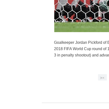
Goalkeeper Jordan Pickford of 
2018 FIFA World Cup round of 
3 in penalty shootout) and advan
|<<