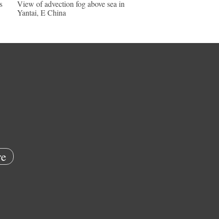
s
View of advection fog above sea in
Yantai, E China
e