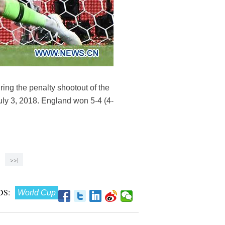
ng the penalty shootout of the
y 3, 2018. England won 5-4 (4-
>>|
S:
World Cup