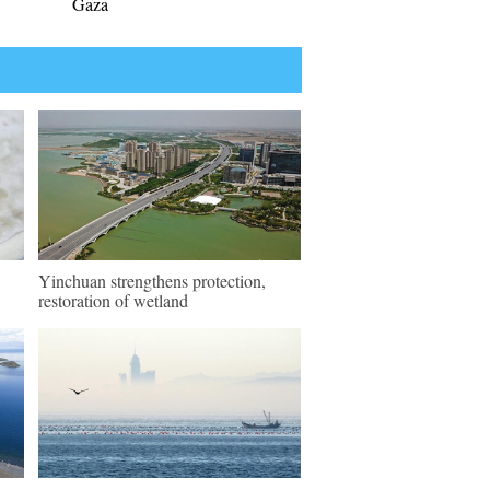
Gaza
Yinchuan strengthens protection,
restoration of wetland