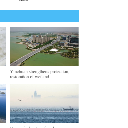
Yinchuan strengthens protection,
restoration of wetland