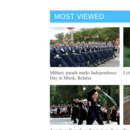
MOST VIEWED
Military parade marks Independence
Lot
Day in Minsk, Belarus