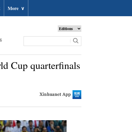
t
More
∨
26
ld Cup quarterfinals