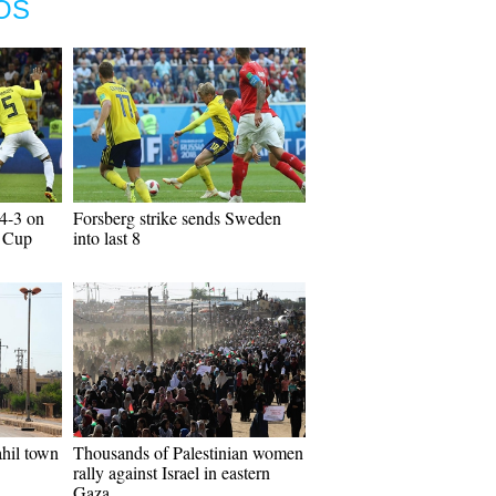
OS
4-3 on
Forsberg strike sends Sweden
d Cup
into last 8
hil town
Thousands of Palestinian women
rally against Israel in eastern
Gaza