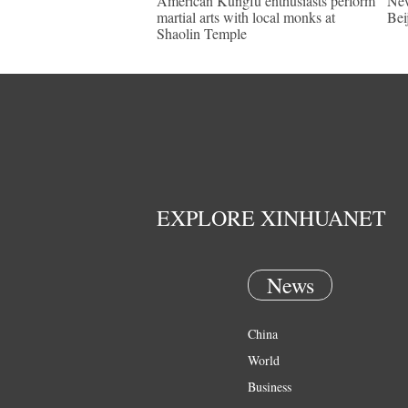
American Kungfu enthusiasts perform
New
martial arts with local monks at
Bei
Shaolin Temple
EXPLORE XINHUANET
News
China
World
Business