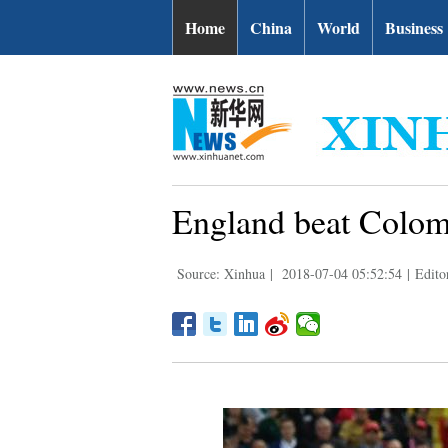
Home
China
World
Business
England beat Colomb
Source: Xinhua
|
2018-07-04 05:52:54
|
Edit