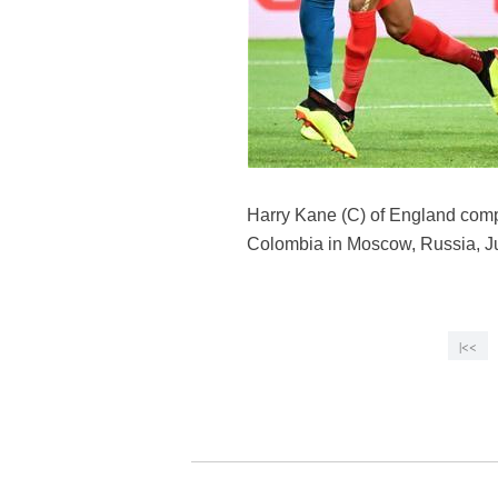
Harry Kane (C) of England comp
Colombia in Moscow, Russia, Ju
|<<