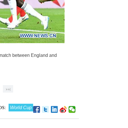
6 match between England and
>>|
S:
World Cup