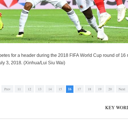
etes for a header during the 2018 FIFA World Cup round of 1
ly 3, 2018. (Xinhua/Lui Siu Wai)
Prev
11
12
13
14
15
16
17
18
19
20
Next
KEY WORD