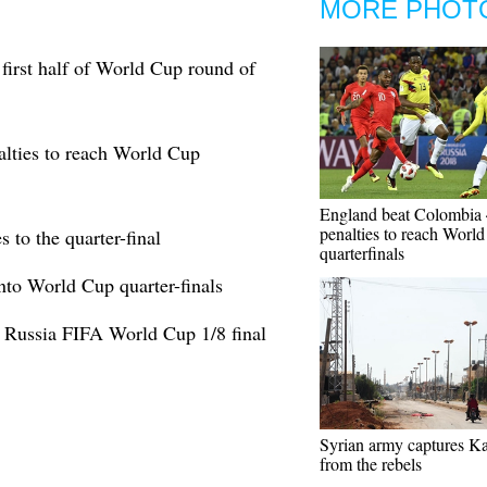
MORE PHOT
first half of World Cup round of
lties to reach World Cup
England beat Colombia 
penalties to reach Worl
to the quarter-final
quarterfinals
nto World Cup quarter-finals
 Russia FIFA World Cup 1/8 final
Syrian army captures Ka
from the rebels