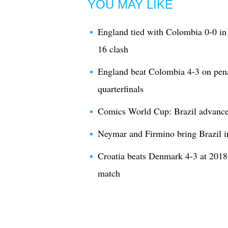
YOU MAY LIKE
England tied with Colombia 0-0 in 
16 clash
England beat Colombia 4-3 on pena
quarterfinals
Comics World Cup: Brazil advances 
Neymar and Firmino bring Brazil i
Croatia beats Denmark 4-3 at 2018
match