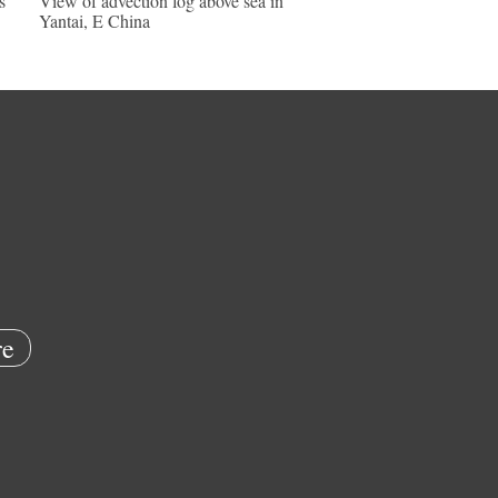
s
View of advection fog above sea in
Yantai, E China
e