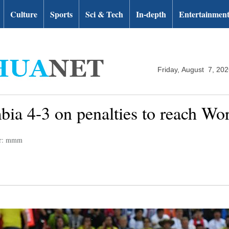
Culture
Sports
Sci & Tech
In-depth
Entertainmen
Friday, August 7, 20
ia 4-3 on penalties to reach Wor
or: mmm