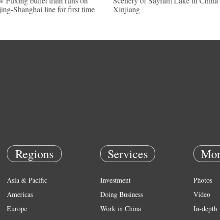
 Fuxing bullet train runs on
Scenery of Sayram Lake in China'
jing-Shanghai line for first time
Xinjiang
Regions
Services
Mor
Asia & Pacific
Investment
Photos
Americas
Doing Business
Video
Europe
Work in China
In-depth