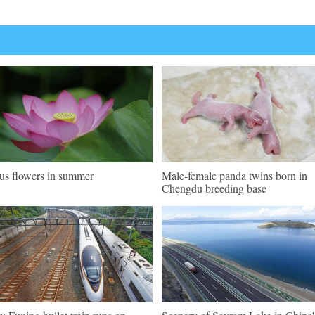
us flowers in summer
Male-female panda twins born in
Chengdu breeding base