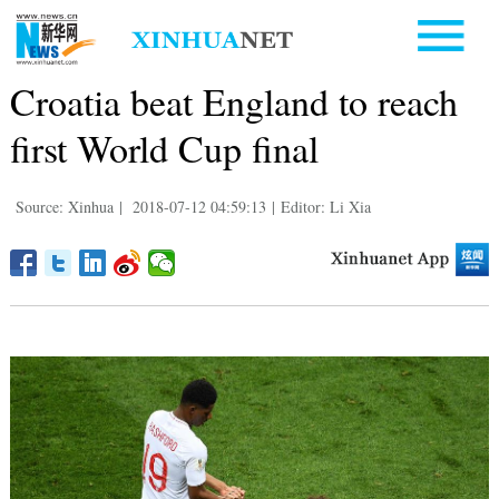
Croatia beat England to reach
first World Cup final
Source: Xinhua
|
2018-07-12 04:59:13
|
Editor: Li Xia