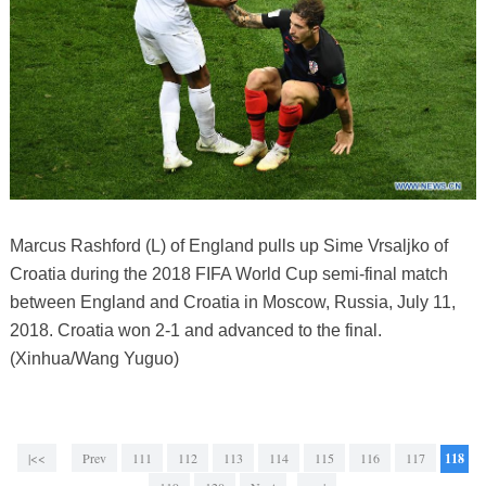
Marcus Rashford (L) of England pulls up Sime Vrsaljko of
Croatia during the 2018 FIFA World Cup semi-final match
between England and Croatia in Moscow, Russia, July 11,
2018. Croatia won 2-1 and advanced to the final.
(Xinhua/Wang Yuguo)
|<<
Prev
111
112
113
114
115
116
117
118