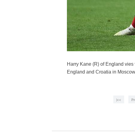
Harry Kane (R) of England vies
England and Croatia in Moscow,
|<<
Pr