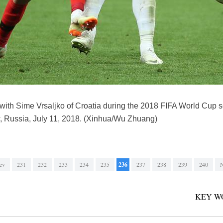
 with Sime Vrsaljko of Croatia during the 2018 FIFA World Cup 
 Russia, July 11, 2018. (Xinhua/Wu Zhuang)
ev
231
232
233
234
235
236
237
238
239
240
N
KEY W