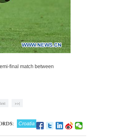
semi-final match between
ext
>>|
ORDS:
Croatia