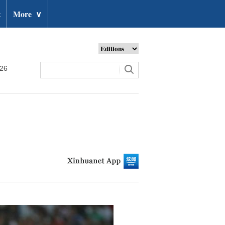
t
More
∨
026