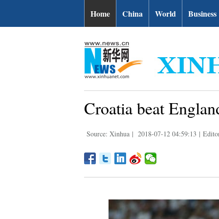
Home
China
World
Business
Croatia beat England
Source: Xinhua
|
2018-07-12 04:59:13
|
Edito