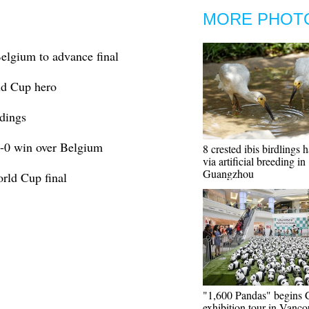
MORE PHOT
elgium to advance final
ld Cup hero
dings
1-0 win over Belgium
8 crested ibis birdlings 
via artificial breeding in
Guangzhou
orld Cup final
"1,600 Pandas" begins 
exhibition tour in Vanco