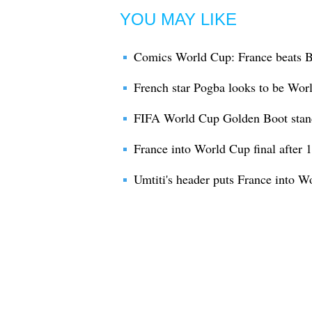
YOU MAY LIKE
Comics World Cup: France beats B
French star Pogba looks to be Wor
FIFA World Cup Golden Boot stan
France into World Cup final after 
Umtiti's header puts France into W