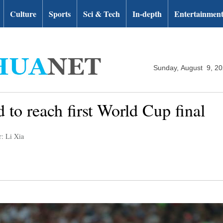
Culture
Sports
Sci & Tech
In-depth
Entertainmen
Sunday, August 9, 2
 to reach first World Cup final
r: Li Xia