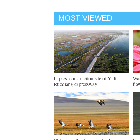
MOST VIEWED
In pics: construction site of Yuli-
Was
Ruoqiang expressway
flo