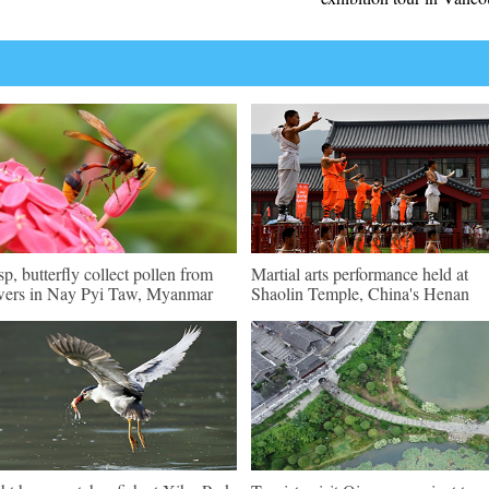
p, butterfly collect pollen from
Martial arts performance held at
wers in Nay Pyi Taw, Myanmar
Shaolin Temple, China's Henan