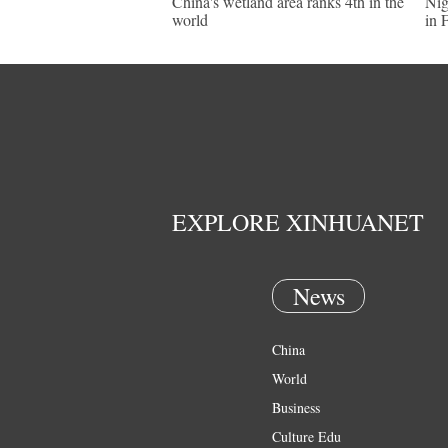
China's wetland area ranks 4th in the
Nig
world
in 
EXPLORE XINHUANET
News
China
World
Business
Culture Edu