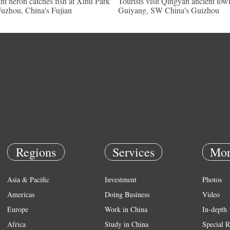
ht heron catches fish at Xihu Park
Tourists visit Qingyan ancient tow
Fuzhou, China's Fujian
Guiyang, SW China's Guizhou
Regions
Services
Mor
Asia & Pacific
Investment
Photos
Americas
Doing Business
Video
Europe
Work in China
In-depth
Africa
Study in China
Special R