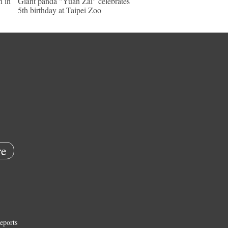
n in
Giant panda "Yuan Zai" celebrates
5th birthday at Taipei Zoo
e
eports