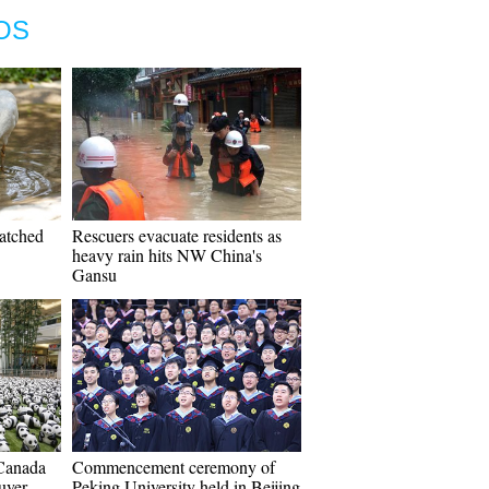
OS
hatched
Rescuers evacuate residents as
heavy rain hits NW China's
Gansu
Canada
Commencement ceremony of
uver
Peking University held in Beijing