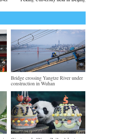
Bridge crossing Yangtze River under
construction in Wuhan