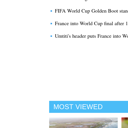
FIFA World Cup Golden Boot stan
France into World Cup final after 
Umtiti's header puts France into W
MOST VIEWED