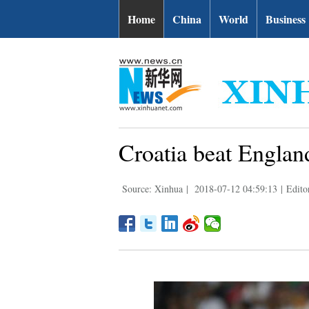
Home
China
World
Business
Croatia beat England
Source: Xinhua
|
2018-07-12 04:59:13
|
Edito