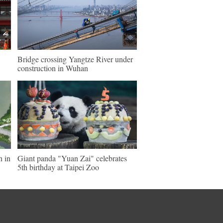
Bridge crossing Yangtze River under
construction in Wuhan
n in
Giant panda "Yuan Zai" celebrates
5th birthday at Taipei Zoo