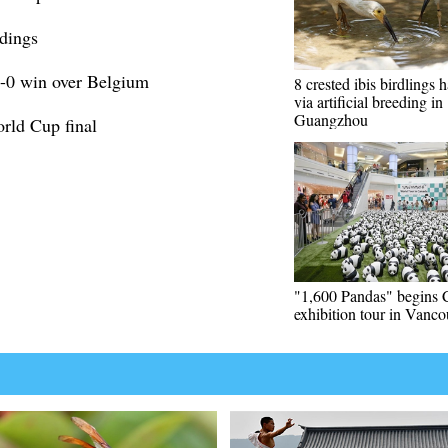
dings
1-0 win over Belgium
8 crested ibis birdlings 
via artificial breeding in
Guangzhou
orld Cup final
"1,600 Pandas" begins 
exhibition tour in Vanco