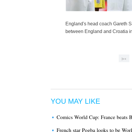
England's head coach Gareth So
between England and Croatia in 
|<<
YOU MAY LIKE
Comics World Cup: France beats B
French star Pogba looks to be Wor