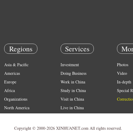
Regions
Services
Mor
Asia & Pacific
Investment
Photos
Americas
Doing Business
Video
Europe
Work in China
In-depth
Africa
Study in China
Special R
Organizations
Visit in China
Correctio
North America
Live in China
Emergency
Weather
Copyright © 2000-2026 XINHUANET.com All rights reserved.