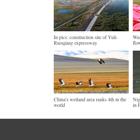
In pics: construction site of Yuli-
Was
Ruoqiang expressway
flo
China's wetland area ranks 4th in the
Nig
world
in 