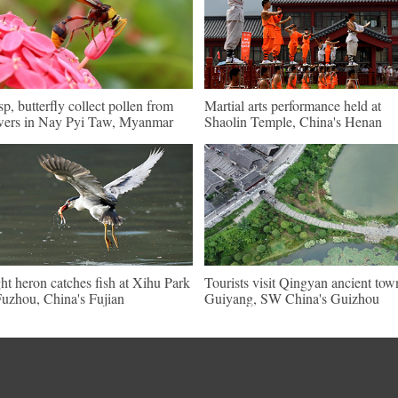
p, butterfly collect pollen from
Martial arts performance held at
wers in Nay Pyi Taw, Myanmar
Shaolin Temple, China's Henan
ht heron catches fish at Xihu Park
Tourists visit Qingyan ancient tow
Fuzhou, China's Fujian
Guiyang, SW China's Guizhou