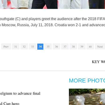
uthgate (C) and players greet the audience after the 2018 FIF
Moscow, Russia, July 11, 2018. Croatia won 2-1 and advanced to
Prev
31
32
33
34
35
36
37
38
39
40
Next
KEY W
MORE PHOT
elgium to advance final
ld Cup hero