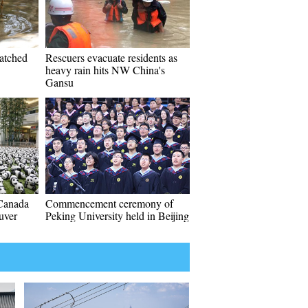
hatched
Rescuers evacuate residents as
heavy rain hits NW China's
Gansu
Canada
Commencement ceremony of
uver
Peking University held in Beijing