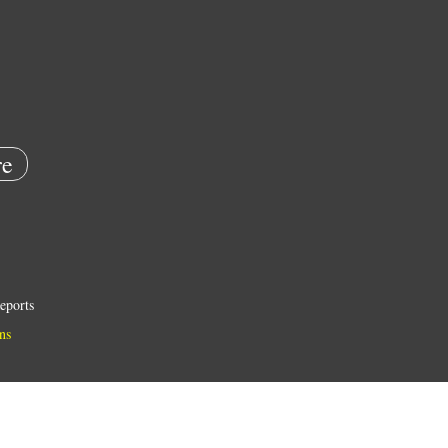
e
eports
ns