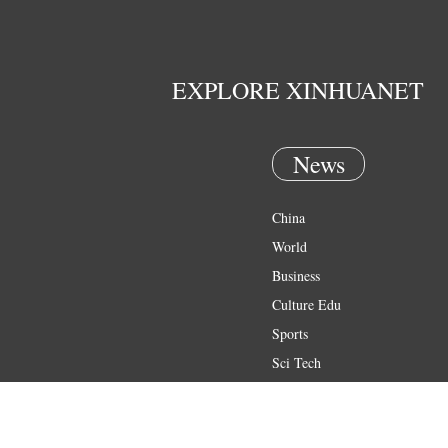
EXPLORE XINHUANET
News
China
World
Business
Culture Edu
Sports
Sci Tech
Health
Entertainment