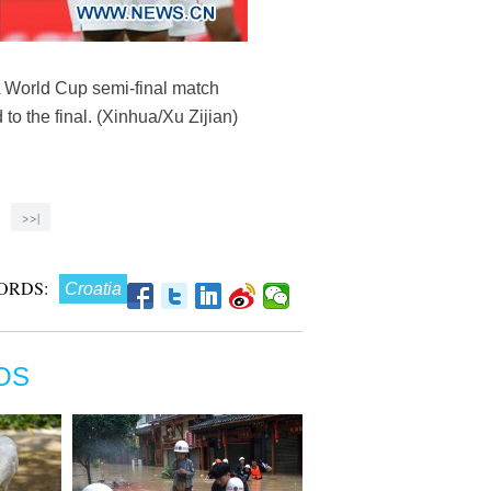
A World Cup semi-final match
 the final. (Xinhua/Xu Zijian)
>>|
ORDS:
Croatia
OS