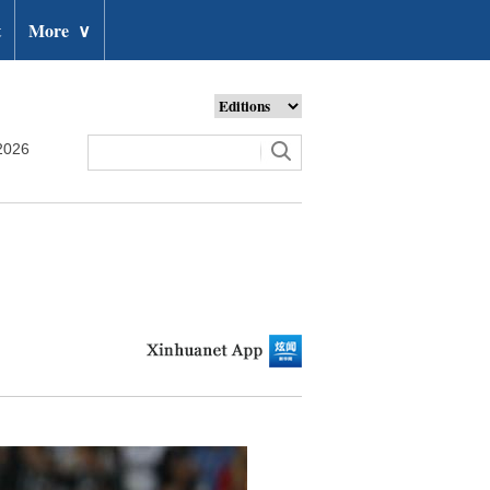
t
More
∨
2026