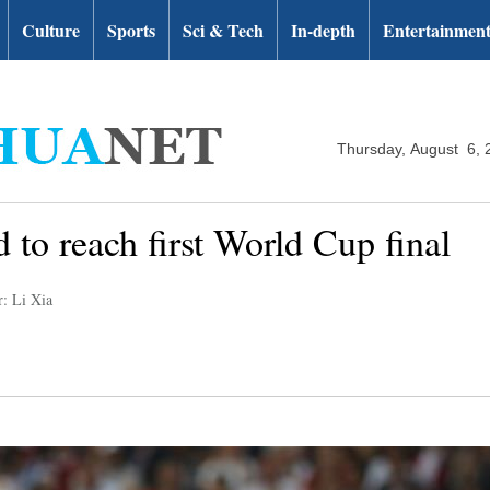
Culture
Sports
Sci & Tech
In-depth
Entertainmen
Thursday, August 6, 
 to reach first World Cup final
r: Li Xia