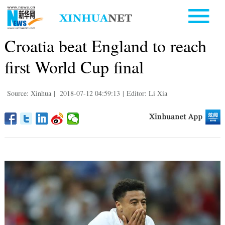
Croatia beat England to reach
first World Cup final
Source: Xinhua
|
2018-07-12 04:59:13
|
Editor: Li Xia