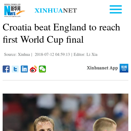
Croatia beat England to reach
first World Cup final
Source: Xinhua
|
2018-07-12 04:59:13
|
Editor: Li Xia