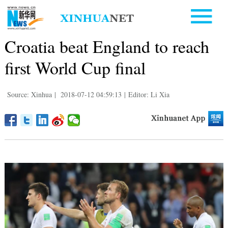
Croatia beat England to reach
first World Cup final
Source: Xinhua
|
2018-07-12 04:59:13
|
Editor: Li Xia