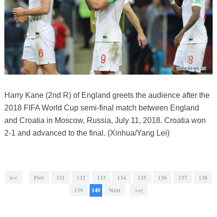
Harry Kane (2nd R) of England greets the audience after the
2018 FIFA World Cup semi-final match between England
and Croatia in Moscow, Russia, July 11, 2018. Croatia won
2-1 and advanced to the final. (Xinhua/Yang Lei)
|<<
Prev
131
132
133
134
135
136
137
138
139
140
Next
>>|