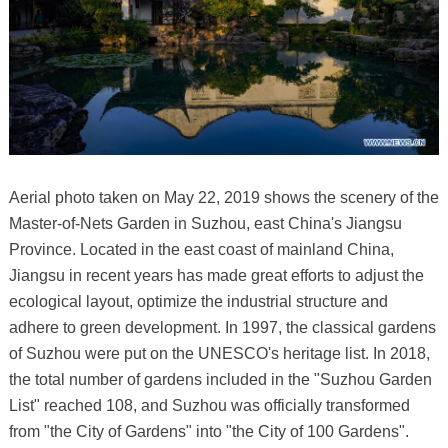
Aerial photo taken on May 22, 2019 shows the scenery of the
Master-of-Nets Garden in Suzhou, east China's Jiangsu
Province. Located in the east coast of mainland China,
Jiangsu in recent years has made great efforts to adjust the
ecological layout, optimize the industrial structure and
adhere to green development. In 1997, the classical gardens
of Suzhou were put on the UNESCO's heritage list. In 2018,
the total number of gardens included in the "Suzhou Garden
List" reached 108, and Suzhou was officially transformed
from "the City of Gardens" into "the City of 100 Gardens".