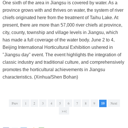
One sixth of the area in Jiangsu is covered by water. As a
province grows with and thrives on water, the system of river
chiefs originated here from the treatment of Taihu Lake. At
present, there are more than 57,000 river chiefs at province,
city, county, township and village levels in Jiangsu, which
has made a full coverage of the water body. June 2 to 4,
Beijing International Horticultural Exhibition ushered in
"Jiangsu day" event. The event highlights the integration of
classic industry and traditional culture, and comprehensively
promotes the horticultural achievements in Jiangsu
characteristics. (Xinhua/Shen Bohan)
Prev
1
2
3
4
5
6
7
8
9
10
Next
>>|