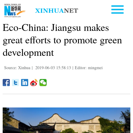
Eco-China: Jiangsu makes
great efforts to promote green
development
Source: Xinhua
|
2019-06-03 15:58:13
|
Editor: mingmei