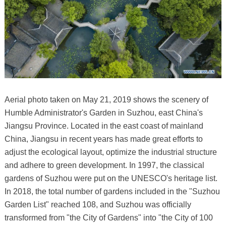
Aerial photo taken on May 21, 2019 shows the scenery of
Humble Administrator's Garden in Suzhou, east China's
Jiangsu Province. Located in the east coast of mainland
China, Jiangsu in recent years has made great efforts to
adjust the ecological layout, optimize the industrial structure
and adhere to green development. In 1997, the classical
gardens of Suzhou were put on the UNESCO's heritage list.
In 2018, the total number of gardens included in the "Suzhou
Garden List" reached 108, and Suzhou was officially
transformed from "the City of Gardens" into "the City of 100