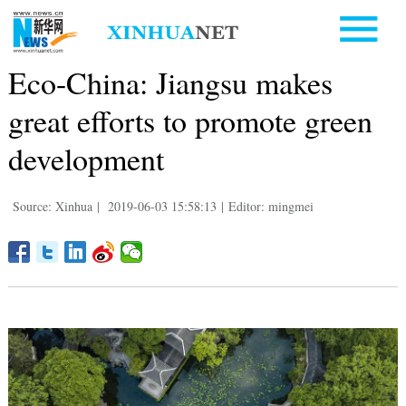
Eco-China: Jiangsu makes
great efforts to promote green
development
Source: Xinhua
|
2019-06-03 15:58:13
|
Editor: mingmei