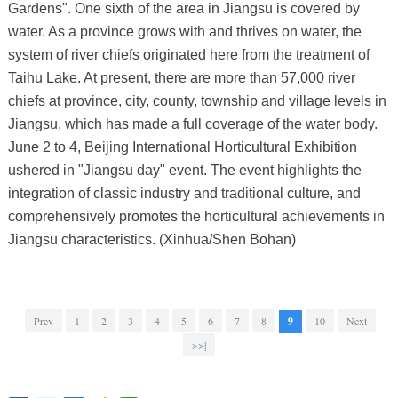
Gardens". One sixth of the area in Jiangsu is covered by
water. As a province grows with and thrives on water, the
system of river chiefs originated here from the treatment of
Taihu Lake. At present, there are more than 57,000 river
chiefs at province, city, county, township and village levels in
Jiangsu, which has made a full coverage of the water body.
June 2 to 4, Beijing International Horticultural Exhibition
ushered in "Jiangsu day" event. The event highlights the
integration of classic industry and traditional culture, and
comprehensively promotes the horticultural achievements in
Jiangsu characteristics. (Xinhua/Shen Bohan)
Prev
1
2
3
4
5
6
7
8
9
10
Next
>>|