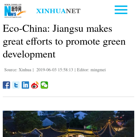
Eco-China: Jiangsu makes
great efforts to promote green
development
Source: Xinhua
|
2019-06-03 15:58:13
|
Editor: mingmei