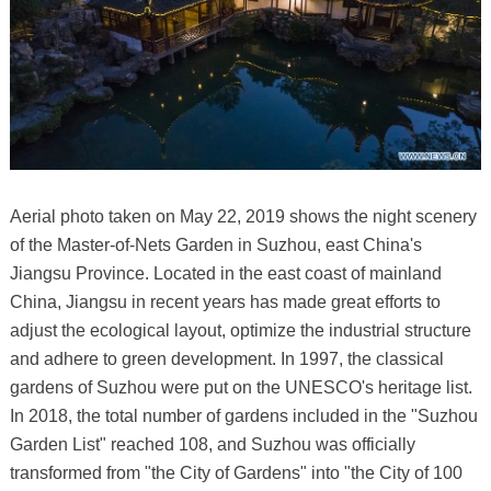
Aerial photo taken on May 22, 2019 shows the night scenery
of the Master-of-Nets Garden in Suzhou, east China's
Jiangsu Province. Located in the east coast of mainland
China, Jiangsu in recent years has made great efforts to
adjust the ecological layout, optimize the industrial structure
and adhere to green development. In 1997, the classical
gardens of Suzhou were put on the UNESCO's heritage list.
In 2018, the total number of gardens included in the "Suzhou
Garden List" reached 108, and Suzhou was officially
transformed from "the City of Gardens" into "the City of 100