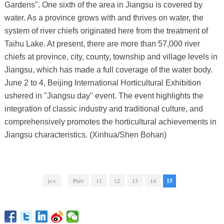
Gardens". One sixth of the area in Jiangsu is covered by
water. As a province grows with and thrives on water, the
system of river chiefs originated here from the treatment of
Taihu Lake. At present, there are more than 57,000 river
chiefs at province, city, county, township and village levels in
Jiangsu, which has made a full coverage of the water body.
June 2 to 4, Beijing International Horticultural Exhibition
ushered in "Jiangsu day" event. The event highlights the
integration of classic industry and traditional culture, and
comprehensively promotes the horticultural achievements in
Jiangsu characteristics. (Xinhua/Shen Bohan)
|<<
Prev
11
12
13
14
15