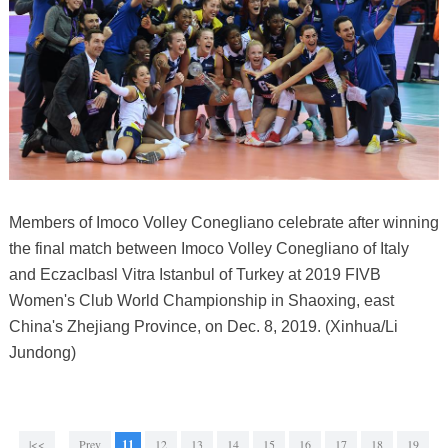
Members of Imoco Volley Conegliano celebrate after winning
the final match between Imoco Volley Conegliano of Italy
and Eczaclbasl Vitra Istanbul of Turkey at 2019 FIVB
Women's Club World Championship in Shaoxing, east
China's Zhejiang Province, on Dec. 8, 2019. (Xinhua/Li
Jundong)
|<<
Prev
11
12
13
14
15
16
17
18
19