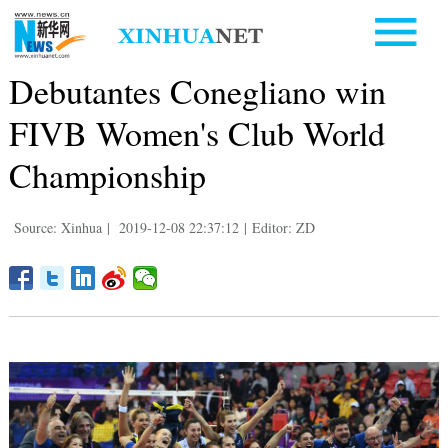
Debutantes Conegliano win
FIVB Women's Club World
Championship
Source: Xinhua
|
2019-12-08 22:37:12
|
Editor: ZD