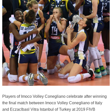
Players of Imoco Volley Conegliano celebrate after winning
the final match between Imoco Volley Conegliano of Italy
and Eczaclbasl Vitra Istanbul of Turkey at 2019 FIVB