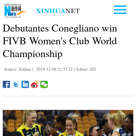
Debutantes Conegliano win
FIVB Women's Club World
Championship
Source: Xinhua
|
2019-12-08 22:37:12
|
Editor: ZD