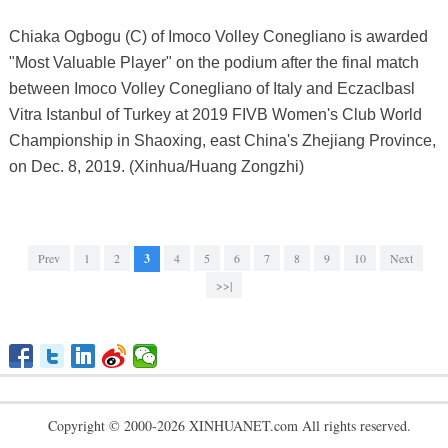
Chiaka Ogbogu (C) of Imoco Volley Conegliano is awarded
"Most Valuable Player" on the podium after the final match
between Imoco Volley Conegliano of Italy and Eczaclbasl
Vitra Istanbul of Turkey at 2019 FIVB Women's Club World
Championship in Shaoxing, east China's Zhejiang Province,
on Dec. 8, 2019. (Xinhua/Huang Zongzhi)
Prev
1
2
3
4
5
6
7
8
9
10
Next
>>|
Copyright © 2000-2026 XINHUANET.com All rights reserved.