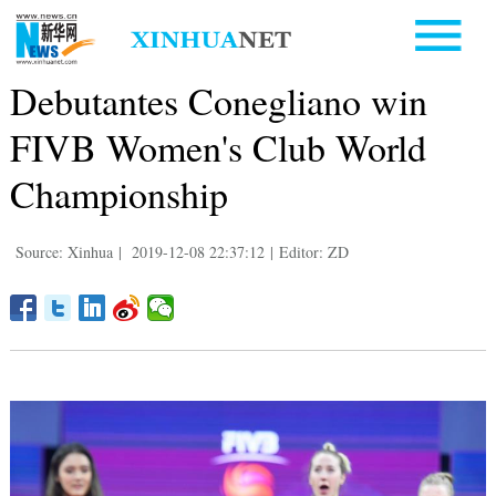
Debutantes Conegliano win
FIVB Women's Club World
Championship
Source: Xinhua
|
2019-12-08 22:37:12
|
Editor: ZD