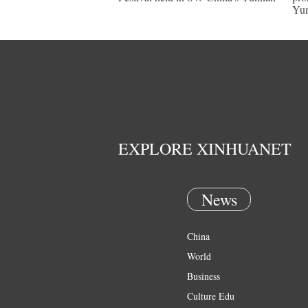
Yu
EXPLORE XINHUANET
News
China
World
Business
Culture Edu