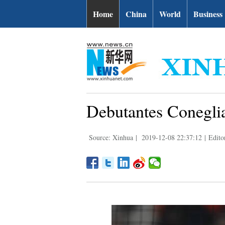
Home
China
World
Business
Debutantes Conegl
Source: Xinhua
|
2019-12-08 22:37:12
|
Edito