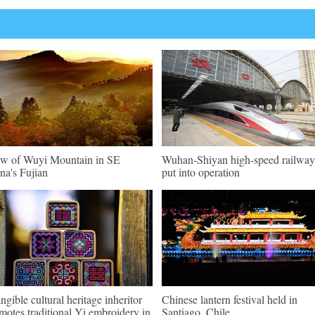
w of Wuyi Mountain in SE
Wuhan-Shiyan high-speed railway
na's Fujian
put into operation
angible cultural heritage inheritor
Chinese lantern festival held in
motes traditional Yi embroidery in
Santiago, Chile