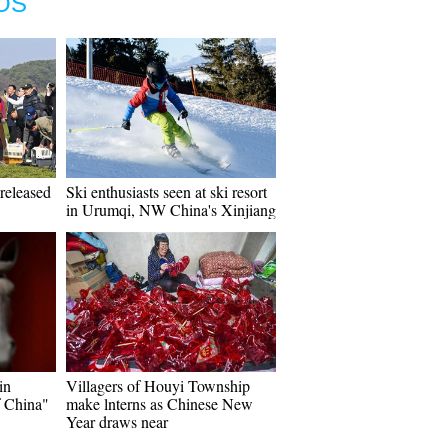
OS
released
Ski enthusiasts seen at ski resort
in Urumqi, NW China's Xinjiang
in
Villagers of Houyi Township
f China"
make lnterns as Chinese New
Year draws near