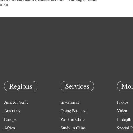
nnan
Regions
Services
Mor
Asia & Pacific
Investment
Photos
Americas
Doing Business
Video
Europe
Work in China
In-depth
Africa
Study in China
Special R