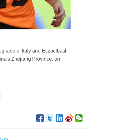
gliano of Italy and Eczaclbasl
na's Zhejiang Province, on