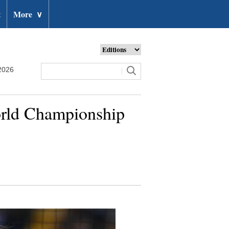
t
More
∨
2026
rld Championship