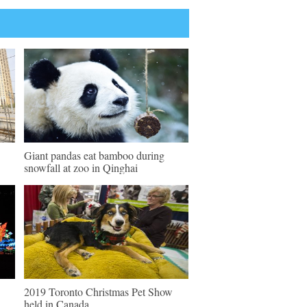
Giant pandas eat bamboo during
snowfall at zoo in Qinghai
2019 Toronto Christmas Pet Show
held in Canada