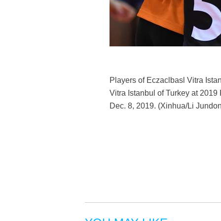
Players of Eczaclbasl Vitra Ist
Vitra Istanbul of Turkey at 20
Dec. 8, 2019. (Xinhua/Li Jundo