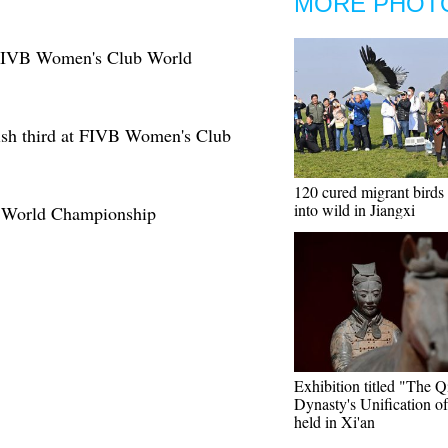
MORE PHOT
9 FIVB Women's Club World
ish third at FIVB Women's Club
120 cured migrant birds 
into wild in Jiangxi
 World Championship
Exhibition titled "The Q
Dynasty's Unification o
held in Xi'an