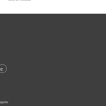
e
eports