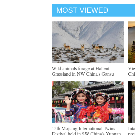
MOST VIEWED
Wild animals forage at Haltent
Vie
Grassland in NW China's Gansu
Chi
15th Mojiang International Twins
Int
Festival held in SW China's Yunnan
pro