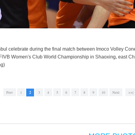
anbul celebrate during the final match between Imoco Volley Cone
19 FIVB Women's Club World Championship in Shaoxing, east Chi
ng)
Prev
1
2
3
4
5
6
7
8
9
10
Next
>>|