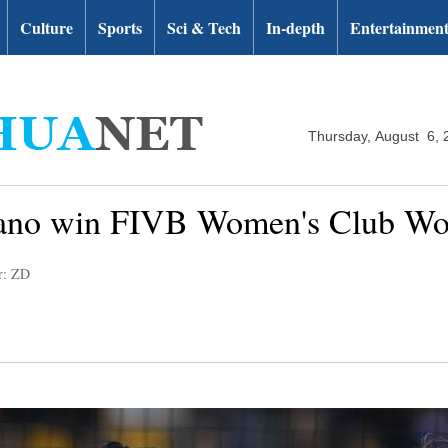
Culture
Sports
Sci & Tech
In-depth
Entertainmen
Thursday, August 6, 
iano win FIVB Women's Club Wo
r: ZD