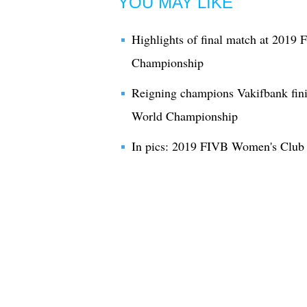
YOU MAY LIKE
Highlights of final match at 201
Championship
Reigning champions Vakifbank fin
World Championship
In pics: 2019 FIVB Women's Club