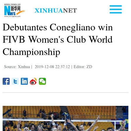
Debutantes Conegliano win
FIVB Women's Club World
Championship
Source: Xinhua
|
2019-12-08 22:37:12
|
Editor: ZD