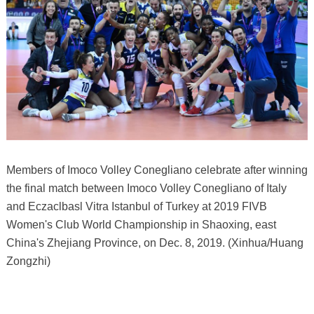
Members of Imoco Volley Conegliano celebrate after winning
the final match between Imoco Volley Conegliano of Italy
and Eczaclbasl Vitra Istanbul of Turkey at 2019 FIVB
Women's Club World Championship in Shaoxing, east
China's Zhejiang Province, on Dec. 8, 2019. (Xinhua/Huang
Zongzhi)