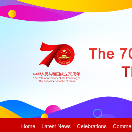
Home
Latest News
Celebrations
Comme