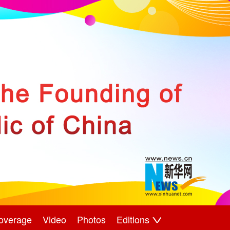
overage
Video
Photos
Editions