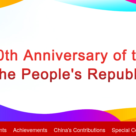
nts
Achievements
China's Contributions
Special C