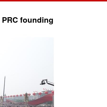
中文
English
of PRC founding
Español
Français
Русский
عربى
日本語
한국어
Deutsch
Português
Монгол