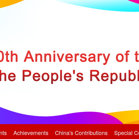
nts
Achievements
China's Contributions
Special C