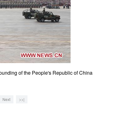
founding of the People's Republic of China
Next
>>|