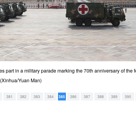
s part in a military parade marking the 70th anniversary of the 
9. (Xinhua/Yuan Man)
381
382
383
384
385
386
387
388
389
390