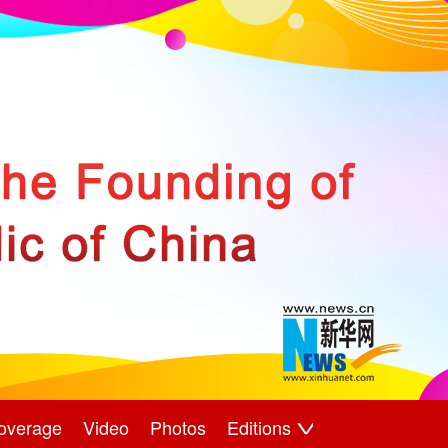
overage
Video
Photos
Editions