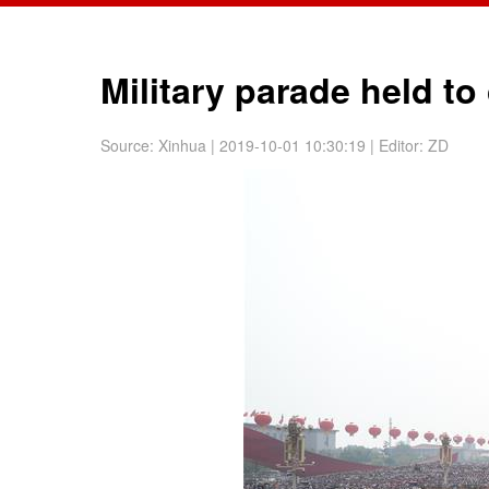
Military parade held t
Source:
Xinhua
| 2019-10-01 10:30:19
|
Editor: ZD