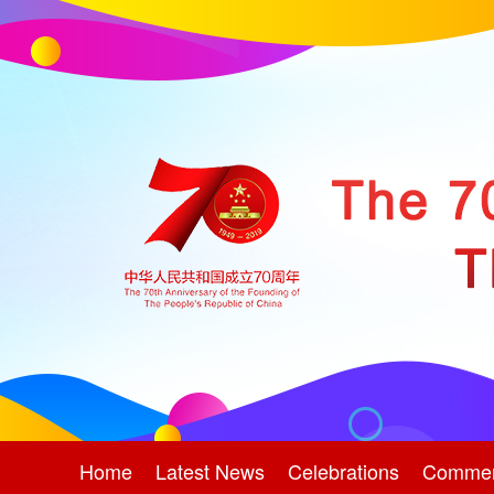
Home
Latest News
Celebrations
Comme