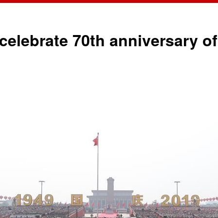
o celebrate 70th anniversary 