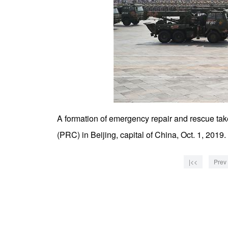
A formation of emergency repair and rescue take
(PRC) in Beijing, capital of China, Oct. 1, 201
|<<
Prev