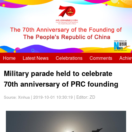
Home
Latest News
Celebrations
Comments
Achie
Military parade held to celebrate
70th anniversary of PRC founding
| 2019-10-01 10:30:19
|
Editor: ZD
Source:
Xinhua