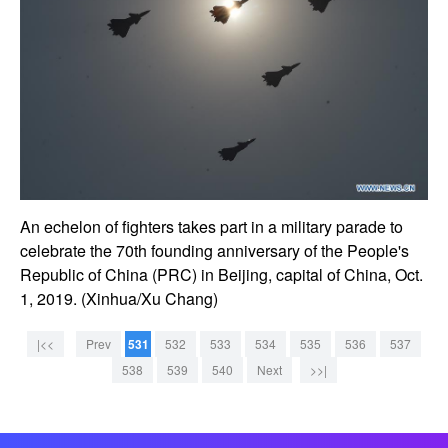
An echelon of fighters takes part in a military parade to
celebrate the 70th founding anniversary of the People's
Republic of China (PRC) in Beijing, capital of China, Oct.
1, 2019. (Xinhua/Xu Chang)
|<<
Prev
531
532
533
534
535
536
537
538
539
540
Next
>>|