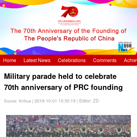
Home
Latest News
Celebrations
Comments
Achie
Military parade held to celebrate
70th anniversary of PRC founding
| 2019-10-01 10:30:19
|
Editor: ZD
Source:
Xinhua