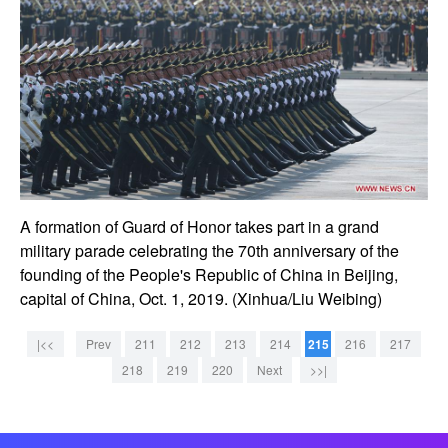
A formation of Guard of Honor takes part in a grand
military parade celebrating the 70th anniversary of the
founding of the People's Republic of China in Beijing,
capital of China, Oct. 1, 2019. (Xinhua/Liu Weibing)
|<<
Prev
211
212
213
214
215
216
217
218
219
220
Next
>>|