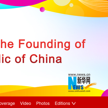
overage
Video
Photos
Editions