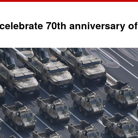
o celebrate 70th anniversary 