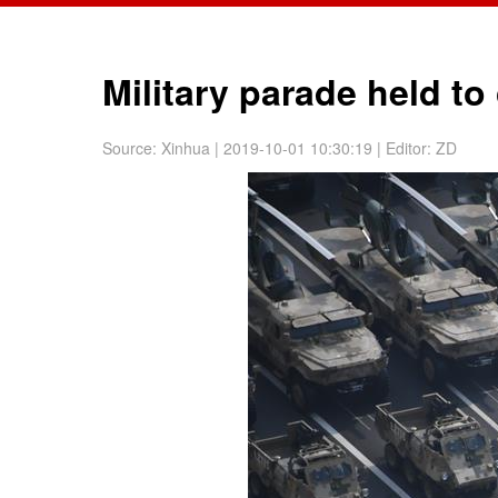
Military parade held t
Source:
Xinhua
| 2019-10-01 10:30:19
|
Editor: ZD