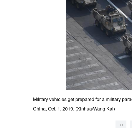
Military vehicles get prepared for a military pa
China, Oct. 1, 2019. (Xinhua/Wang Kai)
|<<