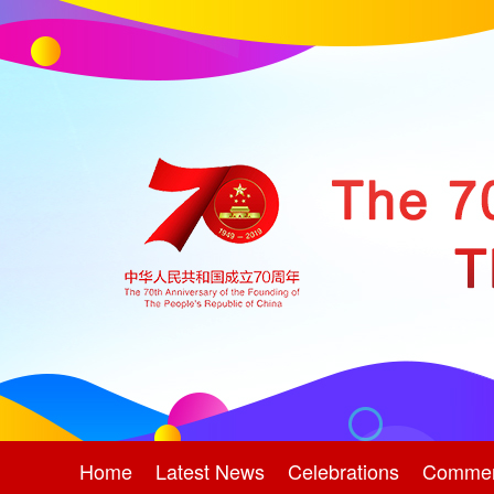
Home
Latest News
Celebrations
Comme