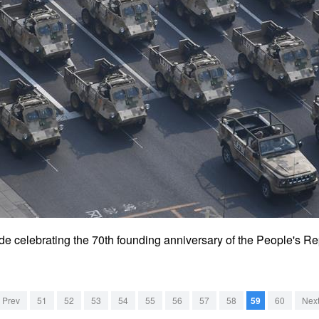
rade celebrating the 70th founding anniversary of the People's Re
Prev
51
52
53
54
55
56
57
58
59
60
Nex