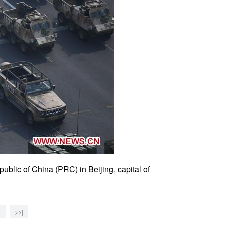
public of China (PRC) in Beijing, capital of
t
>>|