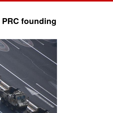
中文
English
of PRC founding
Español
Français
Русский
عربى
日本語
한국어
Deutsch
Português
Монгол