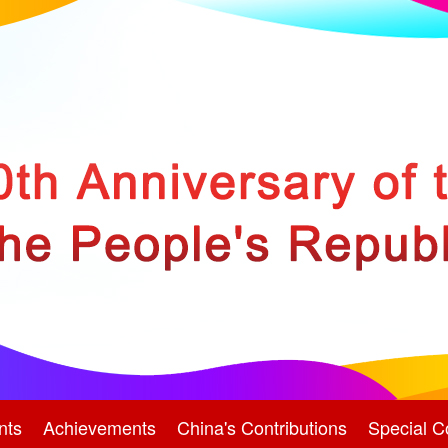
nts
Achievements
China's Contributions
Special C